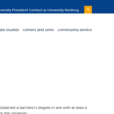
versity President
Contact us
University Ranking
ate studies
centers and units
community service
 obtained a bachelor’s degree in arts with at least a
y the university.