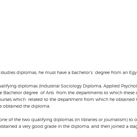
her studies diplomas, he must have a bachelor’s degree from an Egyp
on-qualifying diplomas (Industrial Sociology Diploma, Applied Ps
 the Bachelor degree of Arts from the departments to which these
courses which related to the department from which he obtained 
he obtained the diploma.
in one of the two qualifying diplomas (in libraries or journalism) to 
tained a very good grade in the diploma, and then joined a stage