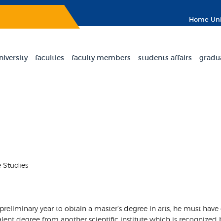
Home
Uni
niversity
faculties
faculty members
students affairs
gradu
e Studies
e preliminary year to obtain a master’s degree in arts, he must have
ent degree from another scientific institute which is recognized b