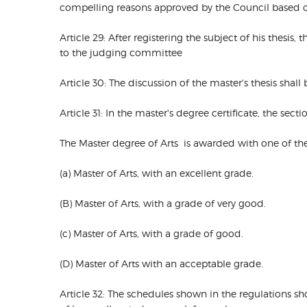
compelling reasons approved by the Council based on
Article 29: After registering the subject of his thesi
to the judging committee
Article 30: The discussion of the master's thesis sha
Article 31: In the master's degree certificate, the sect
The Master degree of Arts is awarded with one of th
(a) Master of Arts, with an excellent grade.
(B) Master of Arts, with a grade of very good.
(c) Master of Arts, with a grade of good.
(D) Master of Arts with an acceptable grade.
Article 32: The schedules shown in the regulations s