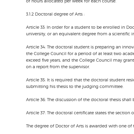
of hours allocated per week for each course.
3.1.2 Doctoral degree of Arts :
Article 33: In order for a student to be enrolled in D
university, or an equivalent degree from a scientific i
Article 34: The doctoral student is preparing an inn
the College Council for a period of at least two aca
exceed five years, and the College Council may gra
on a report from the supervisor.
Article 35: It is required that the doctoral student re
submitting his thesis to the judging committee.
Article 36: The discussion of the doctoral thesis shall 
Article 37: The doctoral certificate states the section 
The degree of Doctor of Arts is awarded with one of 