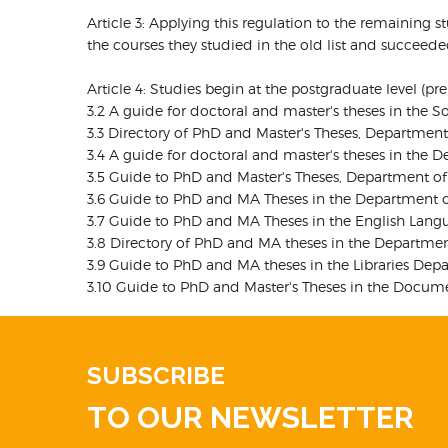
Article 3: Applying this regulation to the remaining 
the courses they studied in the old list and succeed
Article 4: Studies begin at the postgraduate level (p
3.2 A guide for doctoral and master's theses in the S
3.3 Directory of PhD and Master's Theses, Department
3.4 A guide for doctoral and master's theses in the D
3.5 Guide to PhD and Master's Theses, Department of H
3.6 Guide to PhD and MA Theses in the Department of
3.7 Guide to PhD and MA Theses in the English Langu
3.8 Directory of PhD and MA theses in the Department
3.9 Guide to PhD and MA theses in the Libraries Depa
3.10 Guide to PhD and Master's Theses in the Docume
SUBSCRIBE
TO OUR NEWSLETTER