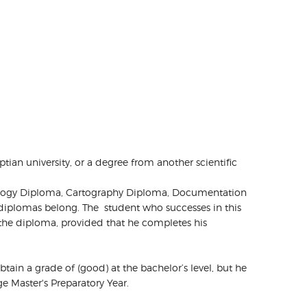
tian university, or a degree from another scientific
ychology Diploma, Cartography Diploma, Documentation
 diplomas belong. The student who successes in this
the diploma, provided that he completes his
obtain a grade of (good) at the bachelor’s level, but he
 Master's Preparatory Year.