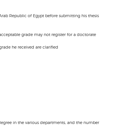
e Arab Republic of Egypt before submitting his thesis
 acceptable grade may not register for a doctorate
e grade he received are clarified
s degree in the various departments, and the number