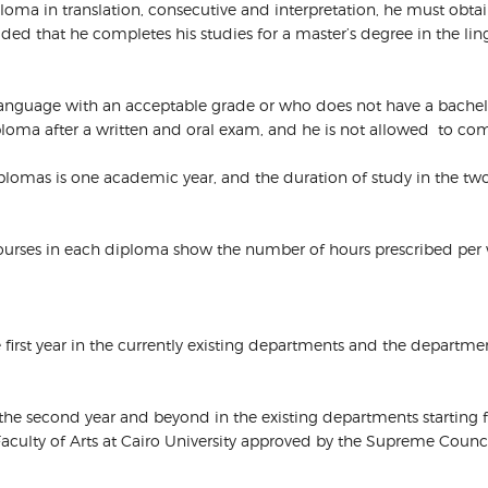
diploma in translation, consecutive and interpretation, he must obta
ded that he completes his studies for a master’s degree in the lin
 language with an acceptable grade or who does not have a bache
diploma after a written and oral exam, and he is not allowed to co
diplomas is one academic year, and the duration of study in the t
 courses in each diploma show the number of hours prescribed per
the first year in the currently existing departments and the departm
o the second year and beyond in the existing departments starting
Faculty of Arts at Cairo University approved by the Supreme Council 