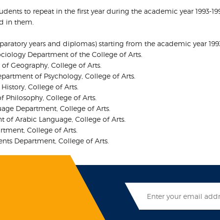
students to repeat in the first year during the academic year 1993
ed in them.
reparatory years and diplomas) starting from the academic year 199
ociology Department of the College of Arts.
 of Geography, College of Arts.
epartment of Psychology, College of Arts.
istory, College of Arts.
 Philosophy, College of Arts.
age Department, College of Arts.
 of Arabic Language, College of Arts.
rtment, College of Arts.
nts Department, College of Arts.