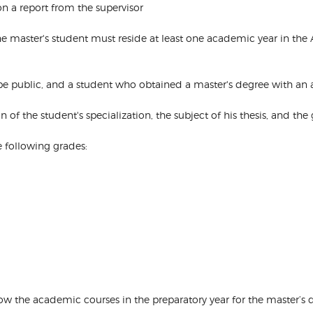
 a report from the supervisor
s, the master's student must reside at least one academic year in th
ll be public, and a student who obtained a master's degree with an
ion of the student's specialization, the subject of his thesis, and th
e following grades:
how the academic courses in the preparatory year for the master’