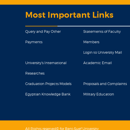
Most Important Links
Query and Pay Other
Statements of Faculty
Payments
Members
Login to University Mail
University's International
Academic Email
Researches
Graduation Projects Models
Proposals and Complaints
Egyptian Knowledge Bank
Military Education
All Rights reserved© for Beni-Suef University