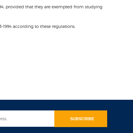
-1994, provided that they are exempted from studying
3-1994 according to these regulations.