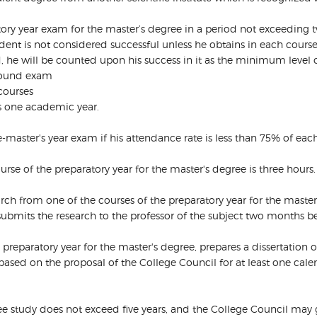
atory year exam for the master’s degree in a period not exceeding 
ent is not considered successful unless he obtains in each course 
ed, he will be counted upon his success in it as the minimum level
 round exam
 courses
is one academic year.
e-master's year exam if his attendance rate is less than 75% of eac
urse of the preparatory year for the master's degree is three hours.
ch from one of the courses of the preparatory year for the master’
ubmits the research to the professor of the subject two months bef
e preparatory year for the master's degree, prepares a dissertation
based on the proposal of the College Council for at least one cale
ree study does not exceed five years, and the College Council may 