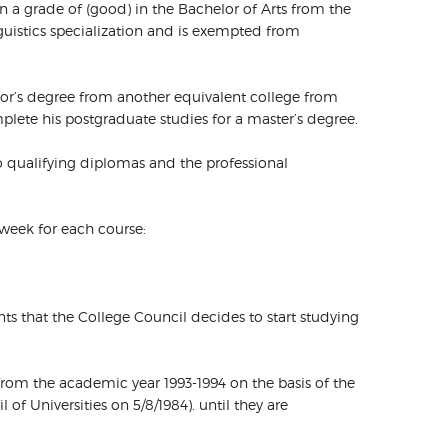
in a grade of (good) in the Bachelor of Arts from the
guistics specialization and is exempted from
lor’s degree from another equivalent college from
mplete his postgraduate studies for a master’s degree.
wo qualifying diplomas and the professional
 week for each course:
ents that the College Council decides to start studying
 from the academic year 1993-1994 on the basis of the
of Universities on 5/8/1984). until they are