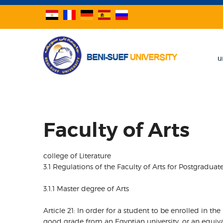
u
Faculty of Arts
college of Literature
3.1 Regulations of the Faculty of Arts for Postgraduat
3.1.1 Master degree of Arts
Article 21: In order for a student to be enrolled in th
good grade from an Egyptian university, or an equival