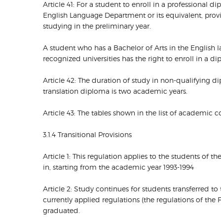
Article 41: For a student to enroll in a professional 
English Language Department or its equivalent, provi
studying in the preliminary year.
A student who has a Bachelor of Arts in the English
recognized universities has the right to enroll in a 
Article 42: The duration of study in non-qualifying 
translation diploma is two academic years.
Article 43: The tables shown in the list of academic
3.1.4 Transitional Provisions
Article 1: This regulation applies to the students of 
in, starting from the academic year 1993-1994
Article 2: Study continues for students transferred t
currently applied regulations (the regulations of the 
graduated.