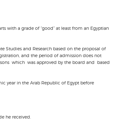
arts with a grade of “good” at least from an Egyptian
uate Studies and Research based on the proposal of
gistration, and the period of admission does not
 reasons which was approved by the board and based
demic year in the Arab Republic of Egypt before
ade he received.