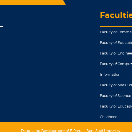
Faculti
Faculty of Comme
Faculty of Educati
Faculty of Enginee
Faculty of Comput
Information
Faculty of Mass 
Faculty of Science
Faculty of Educatio
Childhood
Design and Development of E-Portal - Beni-Suef University