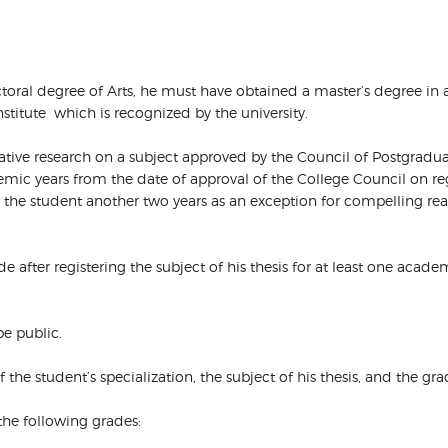
octoral degree of Arts, he must have obtained a master’s degree in 
nstitute which is recognized by the university.
ovative research on a subject approved by the Council of Postgrad
demic years from the date of approval of the College Council on re
nt the student another two years as an exception for compelling
side after registering the subject of his thesis for at least one aca
be public.
of the student’s specialization, the subject of his thesis, and the gr
the following grades: