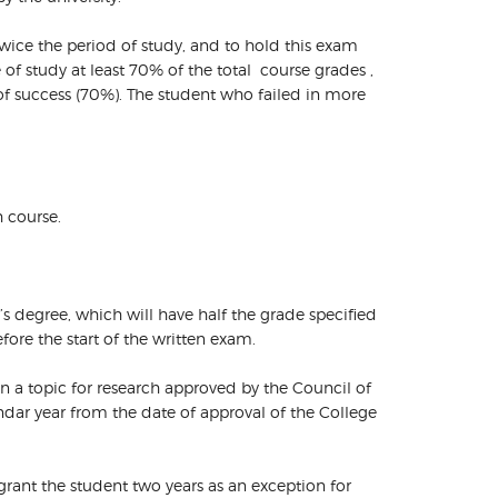
twice the period of study, and to hold this exam
of study at least 70% of the total course grades ,
 of success (70%). The student who failed in more
h course.
s degree, which will have half the grade specified
ore the start of the written exam.
 on a topic for research approved by the Council of
ndar year from the date of approval of the College
grant the student two years as an exception for