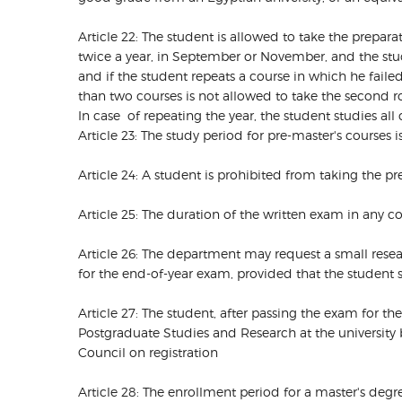
Article 22: The student is allowed to take the prepar
twice a year, in September or November, and the stud
and if the student repeats a course in which he fail
than two courses is not allowed to take the second
In case of repeating the year, the student studies all
Article 23: The study period for pre-master's courses 
Article 24: A student is prohibited from taking the pr
Article 25: The duration of the written exam in any co
Article 26: The department may request a small resear
for the end-of-year exam, provided that the student s
Article 27: The student, after passing the exam for th
Postgraduate Studies and Research at the university 
Council on registration
Article 28: The enrollment period for a master's deg