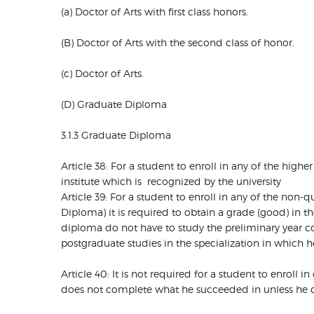
(a) Doctor of Arts with first class honors.
(B) Doctor of Arts with the second class of honor.
(c) Doctor of Arts.
(D) Graduate Diploma
3.1.3 Graduate Diploma
Article 38: For a student to enroll in any of the hig
institute which is recognized by the university
Article 39: For a student to enroll in any of the n
Diploma) it is required to obtain a grade (good) in
diploma do not have to study the preliminary year 
postgraduate studies in the specialization in which 
Article 40: It is not required for a student to enroll 
does not complete what he succeeded in unless he ob