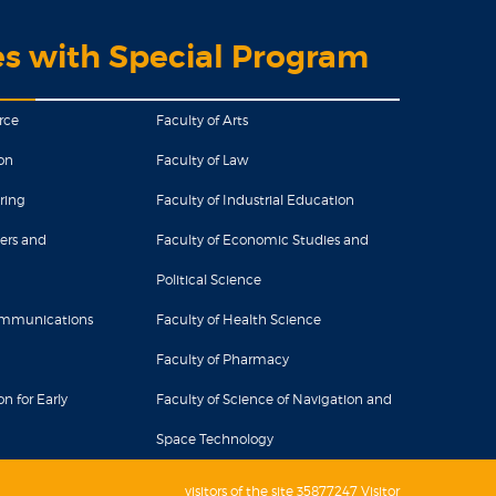
es with Special Program
rce
Faculty of Arts
on
Faculty of Law
ring
Faculty of Industrial Education
ers and
Faculty of Economic Studies and
Political Science
Communications
Faculty of Health Science
Faculty of Pharmacy
n for Early
Faculty of Science of Navigation and
Space Technology
visitors of the site 35877247 Visitor