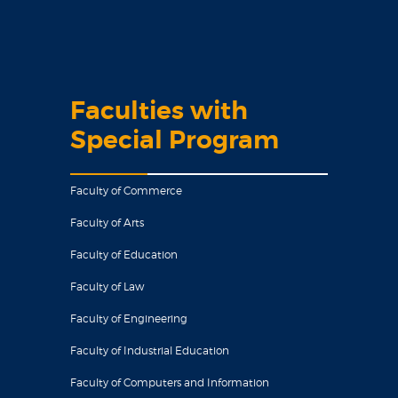
Faculties with
Special Program
Faculty of Commerce
Faculty of Arts
Faculty of Education
Faculty of Law
Faculty of Engineering
Faculty of Industrial Education
Faculty of Computers and Information