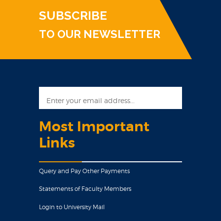
SUBSCRIBE
TO OUR NEWSLETTER
Most Important
Links
Query and Pay Other Payments
Statements of Faculty Members
Login to University Mail