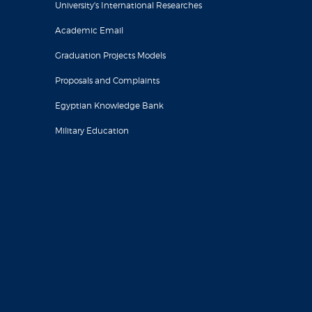
University's International Researches
Academic Email
Graduation Projects Models
Proposals and Complaints
Egyptian Knowledge Bank
Military Education