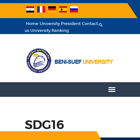
Home
University President
Contact
us
University Ranking
SDG16