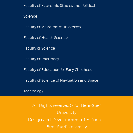
Faculty of Economic Studies and Political
Science
Faculty of Mass Communications
Faculty of Health Science
Faculty of Science
Faculty of Pharmacy
Faculty of Education for Early Childhood
Faculty of Science of Navigation and Space
Technology
All Rights reserved© for Beni-Suef
University
Design and Development of E-Portal -
Beni-Suef University