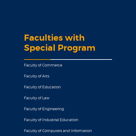
Faculties with
Special Program
Faculty of Commerce
Faculty of Arts
Faculty of Education
Faculty of Law
Faculty of Engineering
Faculty of Industrial Education
Faculty of Computers and Information