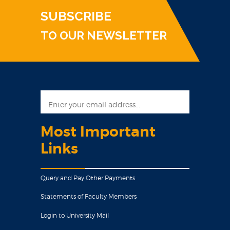
SUBSCRIBE
TO OUR NEWSLETTER
Most Important
Links
Query and Pay Other Payments
Statements of Faculty Members
Login to University Mail