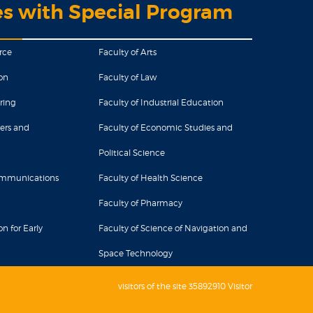
es with Special Program
rce
Faculty of Arts
on
Faculty of Law
ring
Faculty of Industrial Education
ers and
Faculty of Economic Studies and
Political Science
Communications
Faculty of Health Science
Faculty of Pharmacy
n for Early
Faculty of Science of Navigation and
Space Technology
visitors of the site 35892910 Visitor