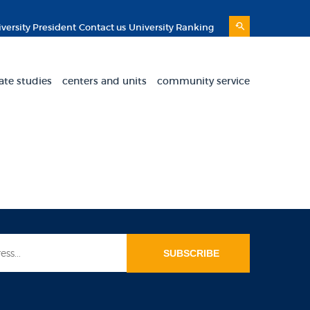
versity President
Contact us
University Ranking
ate studies
centers and units
community service