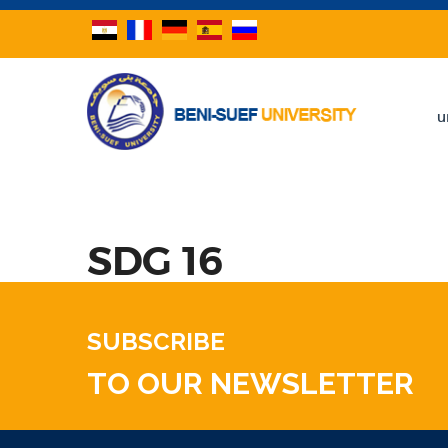
u
SDG 16
SUBSCRIBE
TO OUR NEWSLETTER