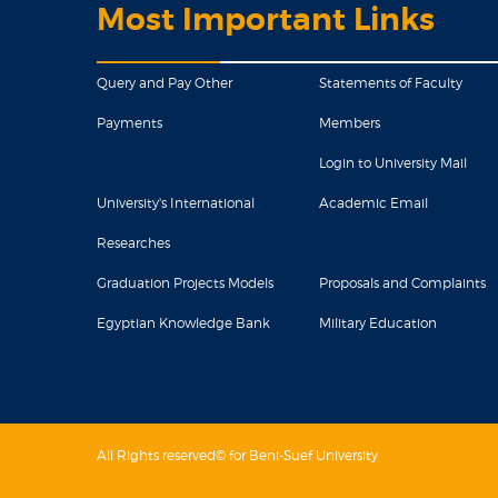
Most Important Links
Query and Pay Other
Statements of Faculty
Payments
Members
Login to University Mail
University's International
Academic Email
Researches
Graduation Projects Models
Proposals and Complaints
Egyptian Knowledge Bank
Military Education
All Rights reserved© for Beni-Suef University