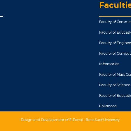
Faculti
Faculty of Comme
Faculty of Educati
Faculty of Enginee
Faculty of Comput
Information
Faculty of Mass 
Faculty of Science
Faculty of Educatio
Childhood
Design and Development of E-Portal - Beni-Suef University