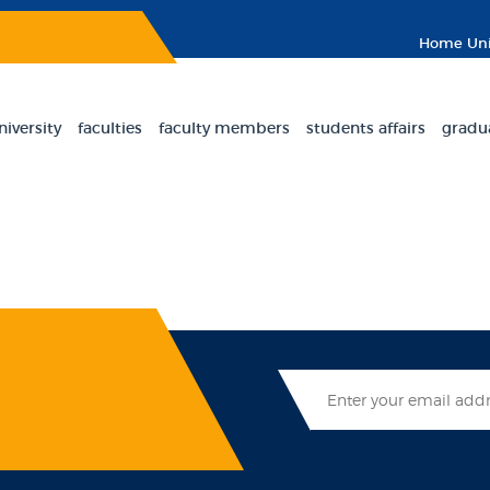
Home
Uni
niversity
faculties
faculty members
students affairs
gradu