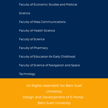
Faculty of Economic Studies and Political
Science
Faculty of Mass Communications
Faculty of Health Science
Faculty of Science
Faculty of Pharmacy
Faculty of Education for Early Childhood
Faculty of Science of Navigation and Space
Technology
All Rights reserved© for Beni-Suef
University
Design and Development of E-Portal -
Beni-Suef University