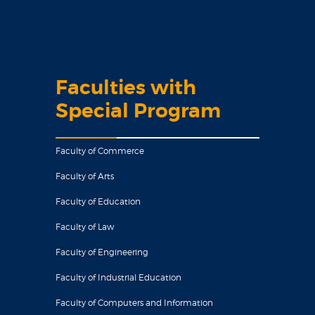
Faculties with
Special Program
Faculty of Commerce
Faculty of Arts
Faculty of Education
Faculty of Law
Faculty of Engineering
Faculty of Industrial Education
Faculty of Computers and Information