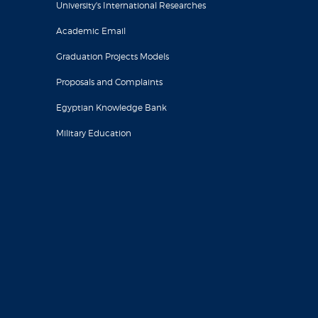
University's International Researches
Academic Email
Graduation Projects Models
Proposals and Complaints
Egyptian Knowledge Bank
Military Education