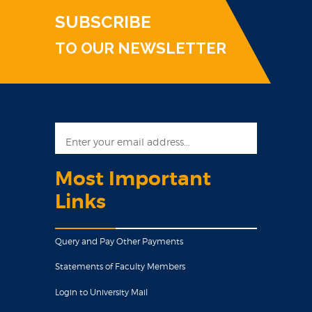
SUBSCRIBE
TO OUR NEWSLETTER
Most Important
Links
Query and Pay Other Payments
Statements of Faculty Members
Login to University Mail