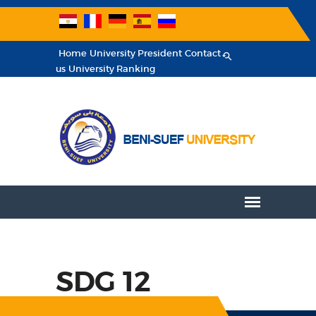
Home
University President
Contact
us
University Ranking
SDG 12