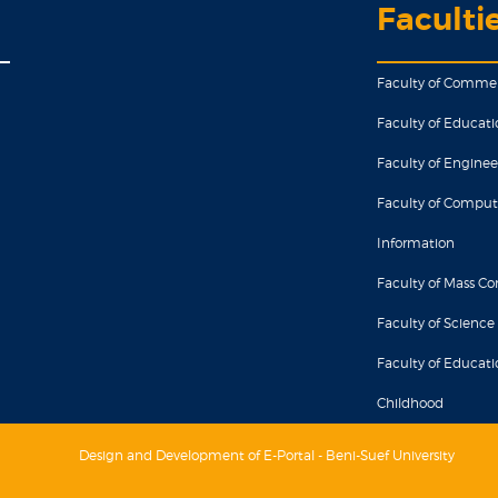
Faculti
Faculty of Comme
Faculty of Educati
Faculty of Enginee
Faculty of Comput
Information
Faculty of Mass 
Faculty of Science
Faculty of Educatio
Childhood
Design and Development of E-Portal - Beni-Suef University