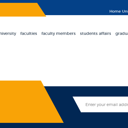
Home
Uni
niversity
faculties
faculty members
students affairs
gradu