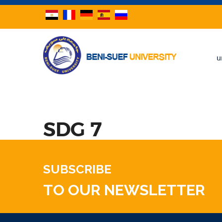
u
SDG 7
SUBSCRIBE
TO OUR NEWSLETTER