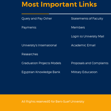
Most Important Links
Query and Pay Other
Statements of Faculty
Payments
Members
Login to University Mail
University's International
Academic Email
Researches
Graduation Projects Models
Proposals and Complaints
Egyptian Knowledge Bank
Military Education
All Rights reserved© for Beni-Suef University