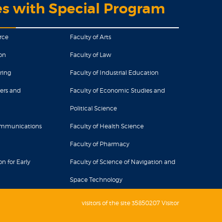
es with Special Program
rce
Faculty of Arts
on
Faculty of Law
ring
Faculty of Industrial Education
ers and
Faculty of Economic Studies and
Political Science
Communications
Faculty of Health Science
Faculty of Pharmacy
n for Early
Faculty of Science of Navigation and
Space Technology
visitors of the site 35850207 Visitor