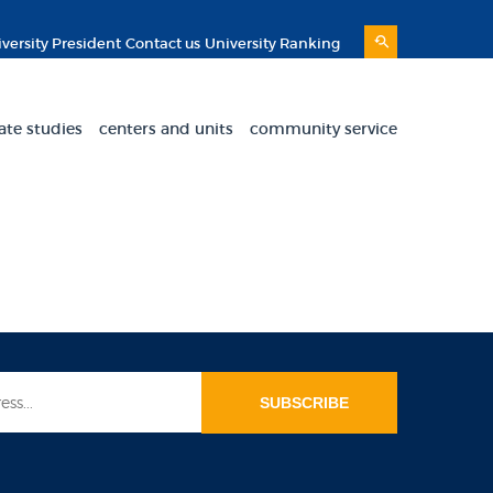
versity President
Contact us
University Ranking
ate studies
centers and units
community service