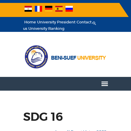
Home
University President
Contact
us
University Ranking
SDG 16