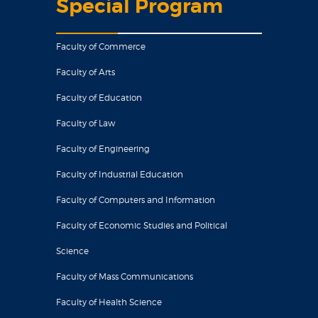
Special Program
Faculty of Commerce
Faculty of Arts
Faculty of Education
Faculty of Law
Faculty of Engineering
Faculty of Industrial Education
Faculty of Computers and Information
Faculty of Economic Studies and Political
Science
Faculty of Mass Communications
Faculty of Health Science