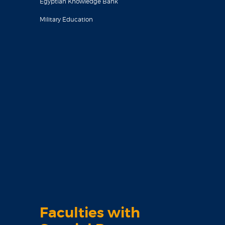
Egyptian Knowledge Bank
Military Education
Faculties with