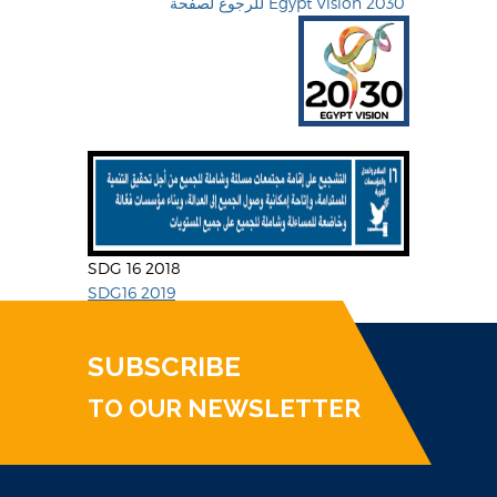
للرجوع لصفحة Egypt Vision 2030
SDG 16 2018
SDG16 2019
SUBSCRIBE
TO OUR NEWSLETTER