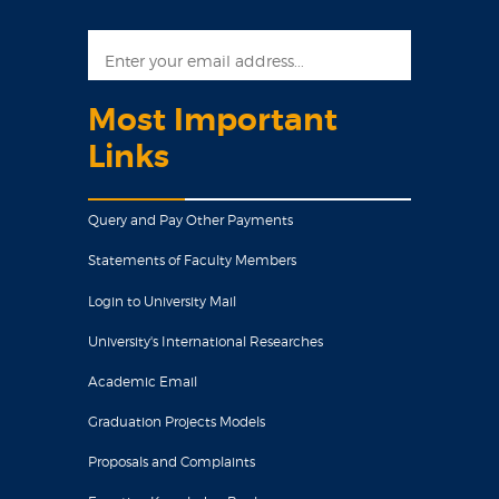
Most Important
Links
Query and Pay Other Payments
Statements of Faculty Members
Login to University Mail
University's International Researches
Academic Email
Graduation Projects Models
Proposals and Complaints