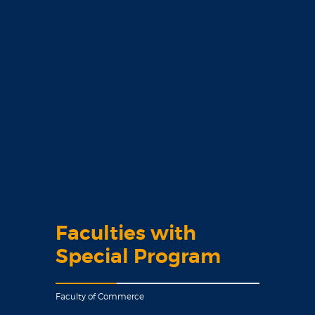
Faculties with
Special Program
Faculty of Commerce