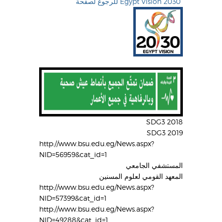
للرجوع لصفحة Egypt Vision 2030
SDG3 2018
SDG3 2019
http://www.bsu.edu.eg/News.aspx?
NID=56959&cat_id=1
المستشفي الجامعي
المعهد القومي لعلوم المسنين
http://www.bsu.edu.eg/News.aspx?
NID=57399&cat_id=1
http://www.bsu.edu.eg/News.aspx?
NID=49288&cat_id=1