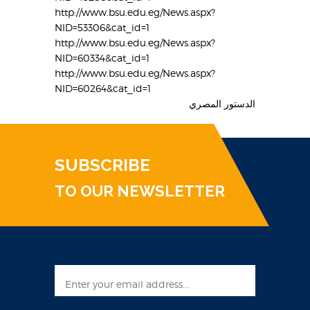
http://www.bsu.edu.eg/News.aspx?
NID=53306&cat_id=1
http://www.bsu.edu.eg/News.aspx?
NID=60334&cat_id=1
http://www.bsu.edu.eg/News.aspx?
NID=60264&cat_id=1
الدستور المصري
SUBSCRIBE
TO OUR NEWSLETTER