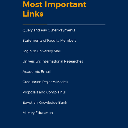
Most Important
Links
Query and Pay Other Payments
Statements of Faculty Members
Login to University Mail
University's International Researches
Academic Email
Graduation Projects Models
Proposals and Complaints
Egyptian Knowledge Bank
Military Education