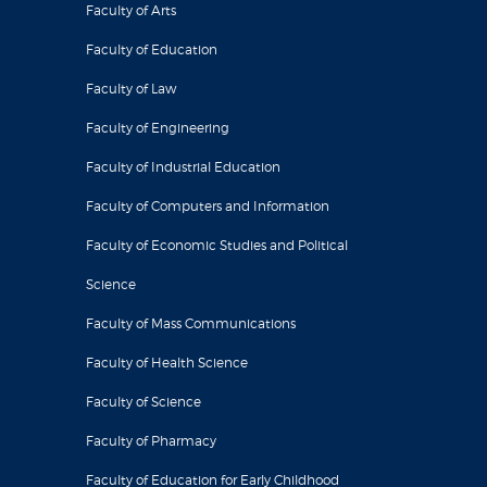
Faculty of Arts
Faculty of Education
Faculty of Law
Faculty of Engineering
Faculty of Industrial Education
Faculty of Computers and Information
Faculty of Economic Studies and Political
Science
Faculty of Mass Communications
Faculty of Health Science
Faculty of Science
Faculty of Pharmacy
Faculty of Education for Early Childhood