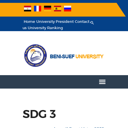
Home
University President
Contact
us
University Ranking
SDG 3