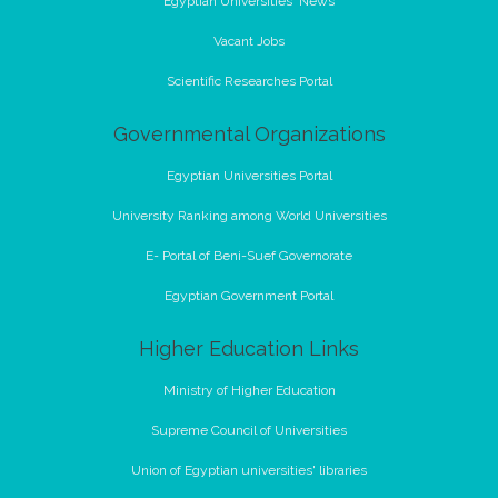
Egyptian Universities' News
Vacant Jobs
Scientific Researches Portal
Governmental Organizations
Egyptian Universities Portal
University Ranking among World Universities
E- Portal of Beni-Suef Governorate
Egyptian Government Portal
Higher Education Links
Ministry of Higher Education
Supreme Council of Universities
Union of Egyptian universities' libraries